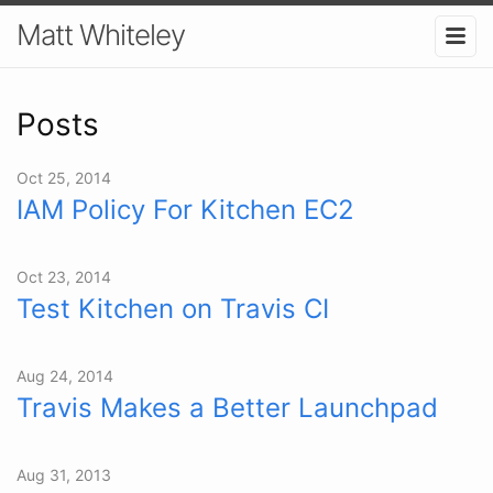
Matt Whiteley
Posts
Oct 25, 2014
IAM Policy For Kitchen EC2
Oct 23, 2014
Test Kitchen on Travis CI
Aug 24, 2014
Travis Makes a Better Launchpad
Aug 31, 2013