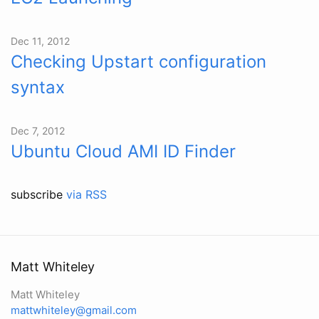
Dec 11, 2012
Checking Upstart configuration
syntax
Dec 7, 2012
Ubuntu Cloud AMI ID Finder
subscribe
via RSS
Matt Whiteley
Matt Whiteley
mattwhiteley@gmail.com