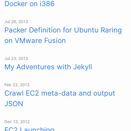
Docker on i386
Jul 26, 2013
Packer Definition for Ubuntu Raring
on VMware Fusion
Jul 23, 2013
My Adventures with Jekyll
Feb 23, 2013
Crawl EC2 meta-data and output
JSON
Dec 13, 2012
EC2 Launching